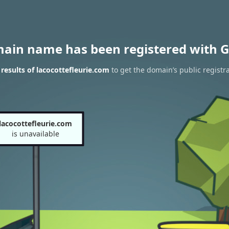
main name has been registered with G
esults of lacocottefleurie.com
to get the domain’s public registr
lacocottefleurie.com
is unavailable