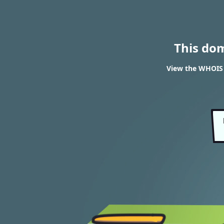
This do
View the WHOIS r