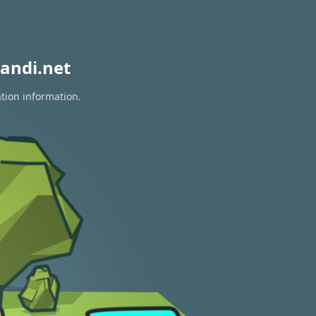
andi.net
ation information.