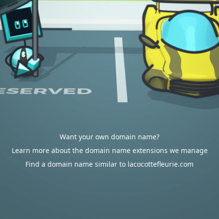
Want your own domain name?
Learn more about the domain name extensions we manage
Find a domain name similar to lacocottefleurie.com